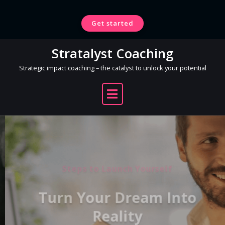
Skip
to
Get started
content
Stratalyst Coaching
Strategic impact coaching – the catalyst to unlock your potential
Steps to Launch Yourself
Turn Your Dream Into
Reality