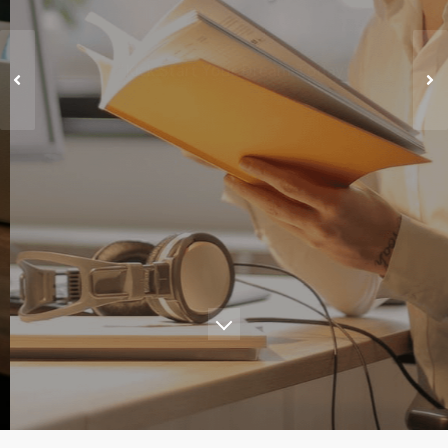
"Kick Start Your Dream Today"
Learn More