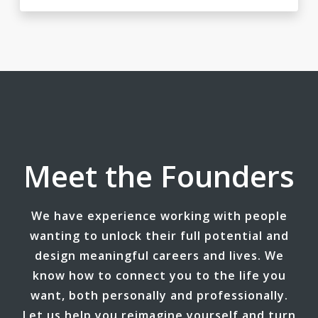
Meet the Founders
We have experience working with people
wanting to unlock their full potential and
design meaningful careers and lives. We
know how to connect you to the life you
want, both personally and professionally.
Let us help you reimagine yourself and turn