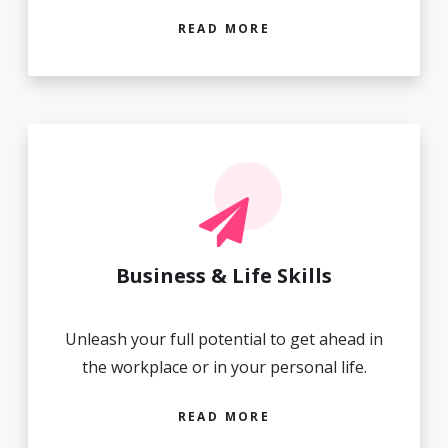
READ MORE
Business & Life Skills
Unleash your full potential to get ahead in
the workplace or in your personal life.
READ MORE