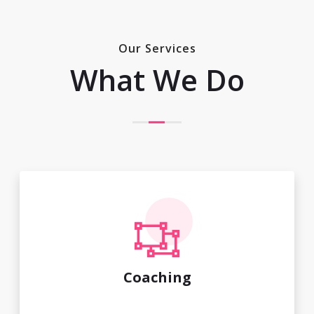
Our Services
What We Do
Coaching