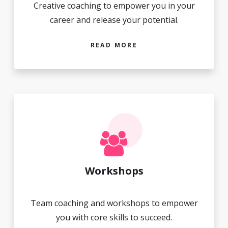
Creative coaching to empower you in your
career and release your potential.
READ MORE
Workshops
Team coaching and workshops to empower
you with core skills to succeed.