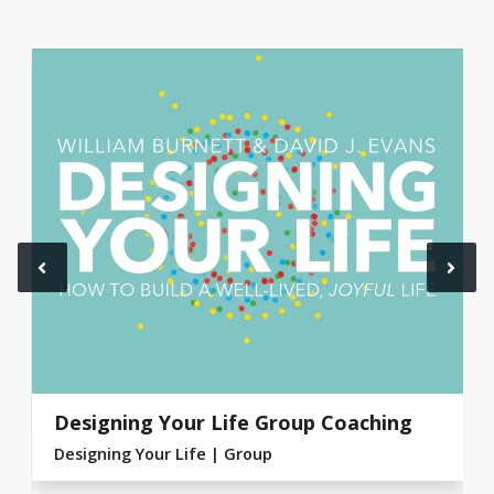
Designing Your Life Group Coaching
Designing Your Life
Group