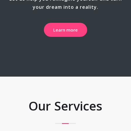
your dream into a reality.
Learn more
Our Services